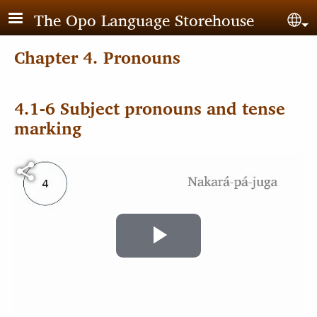
Skip to main content
The Opo Language Storehouse
Sel
Chapter 4. Pronouns
4.1-6 Subject pronouns and tense
marking
Video file
Play
Video