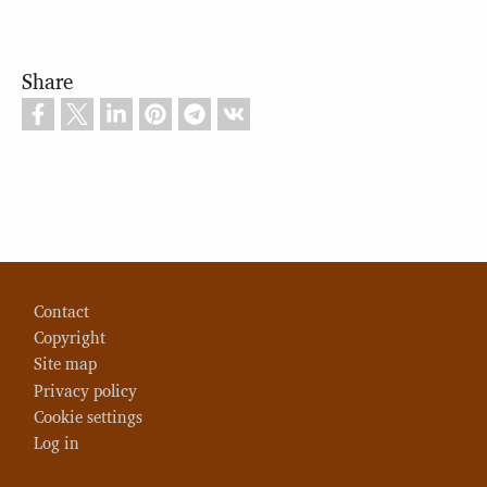
Share
Footer
Contact
Copyright
Site map
Privacy policy
Cookie settings
Log in