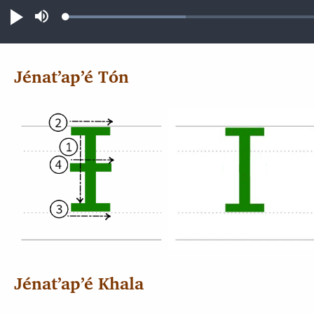
Loaded
:
Play
Mute
14.81%
Jénatʼapʼé Tón
Jénatʼapʼé Khala