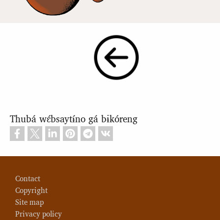
Thubá wɛ́bsaytɨ́no gá bɨkóreng
Footer
Contact
Copyright
Site map
Privacy policy