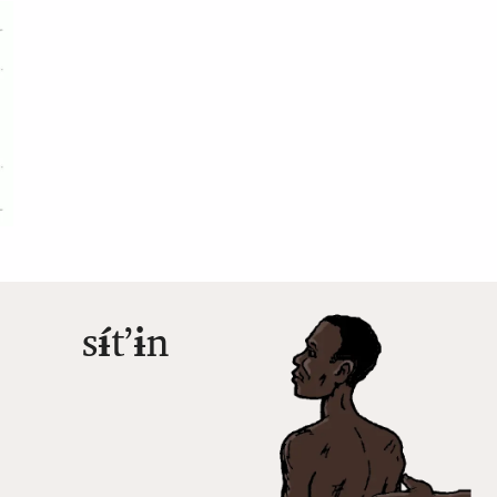
s
ɨ́
tʼ
ɨ
n