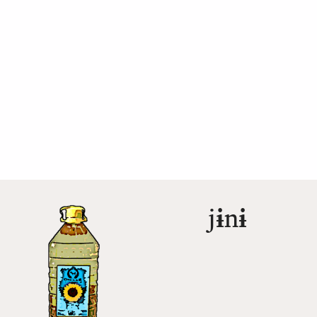
j
ɨ
n
ɨ