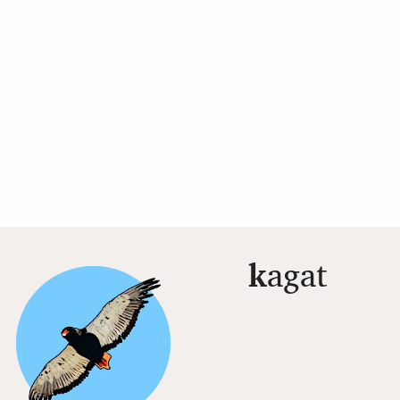
k
agat