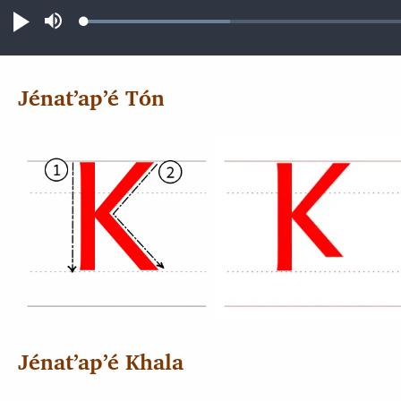
Loaded
:
Play
Mute
14.46%
Jénatʼapʼé Tón
Jénatʼapʼé Khala