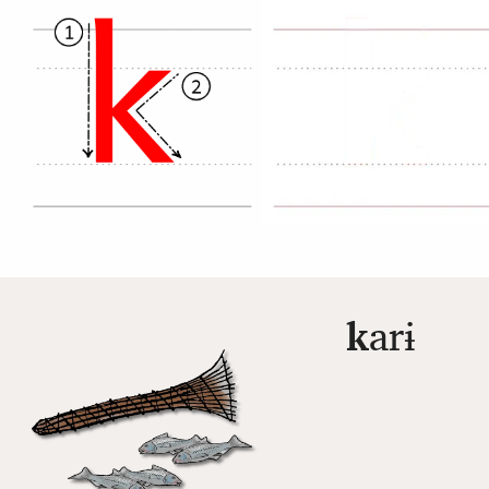
k
arɨ