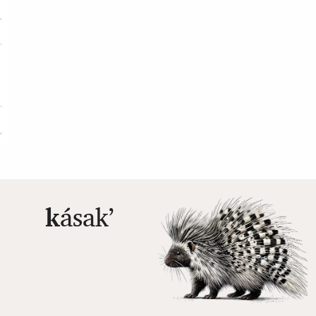
k
ásakʼ