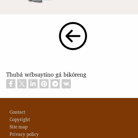
Thubá wɛ́bsaytɨ́no gá bɨkóreng
Footer
Contact
Copyright
Site map
Privacy policy