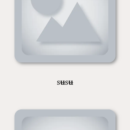
s
ʉ
s
ʉ