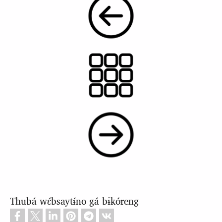
Thubá wɛ́bsaytɨ́no gá bɨkóreng