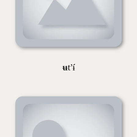
ʉ
tʼɨ́