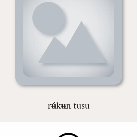
r
ʉ́
k
ʉ
n tusu