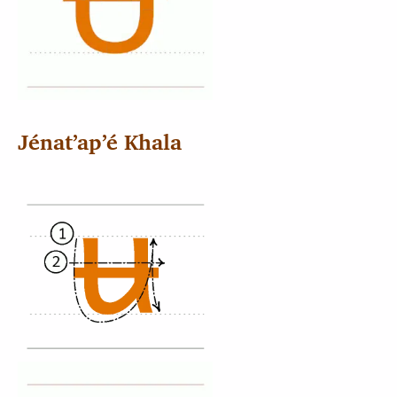
Jénatʼapʼé Khala